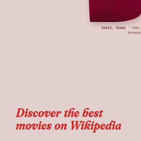
PARIS, TEXAS
· 1984,
Germany
Discover the best
movies on Wikipedia