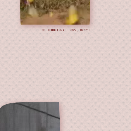
THE TERRITORY
· 2022, Brazil