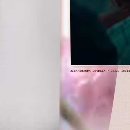
JIGARTHANDA DOUBLEX
· 2023, India