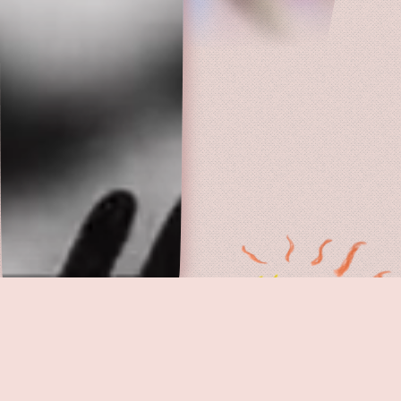
PERSONA
· 1966, Sweden
Discover hidden gems you won't