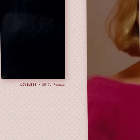
LOVELESS
· 2017, Russia