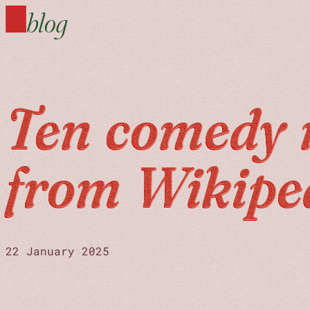
blog
Ten comedy 
from Wikipe
22 January 2025