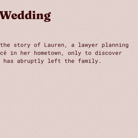
 Wedding
the story of Lauren, a lawyer planning
cé in her hometown, only to discover
 has abruptly left the family.