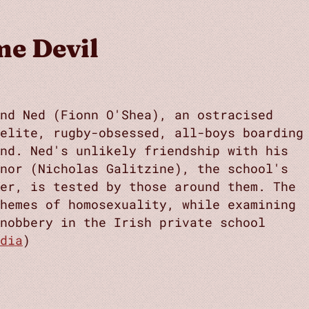
e Devil
nd Ned (Fionn O'Shea), an ostracised
 elite, rugby-obsessed, all-boys boarding
nd. Ned's unlikely friendship with his
nor (Nicholas Galitzine), the school's
er, is tested by those around them. The
hemes of homosexuality, while examining
nobbery in the Irish private school
dia
)