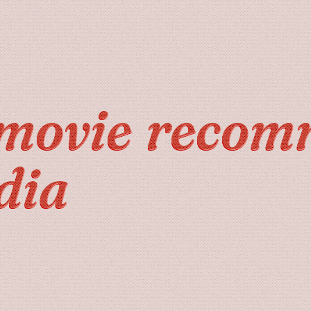
movie recom
dia