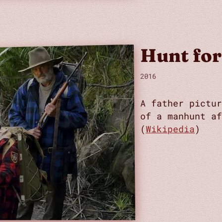
Hunt for
2016
A father pictur
of a manhunt af
(
Wikipedia
)