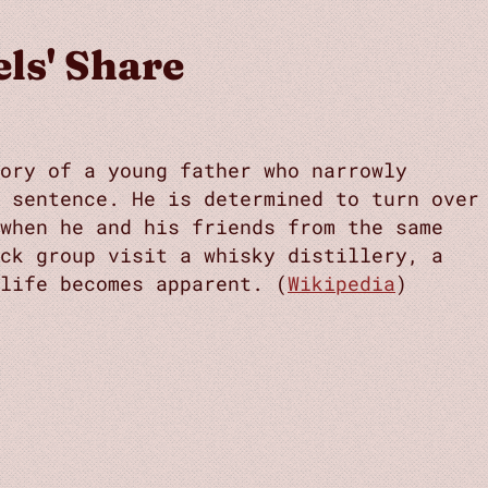
ls' Share
ory of a young father who narrowly
n sentence. He is determined to turn over
 when he and his friends from the same
ack group visit a whisky distillery, a
life becomes apparent. (
Wikipedia
)