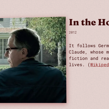
In the H
2012
It follows Germ
Claude, whose m
fiction and rea
lives. (
Wikiped