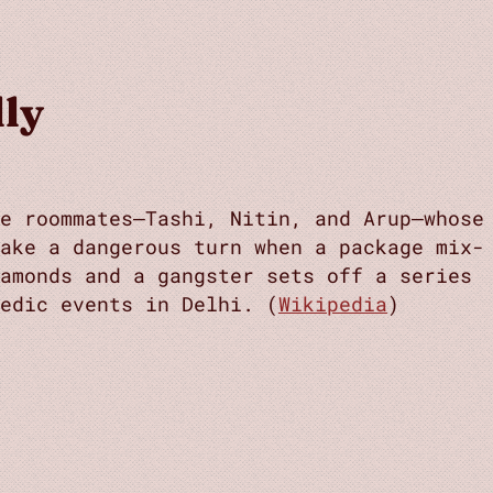
lly
ee roommates—Tashi, Nitin, and Arup—whose
take a dangerous turn when a package mix-
amonds and a gangster sets off a series
edic events in Delhi. (
Wikipedia
)