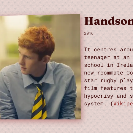
Handsom
2016
It centres arou
teenager at an
school in Irela
new roommate Co
star rugby play
film features t
hypocrisy and s
system. (
Wikipe