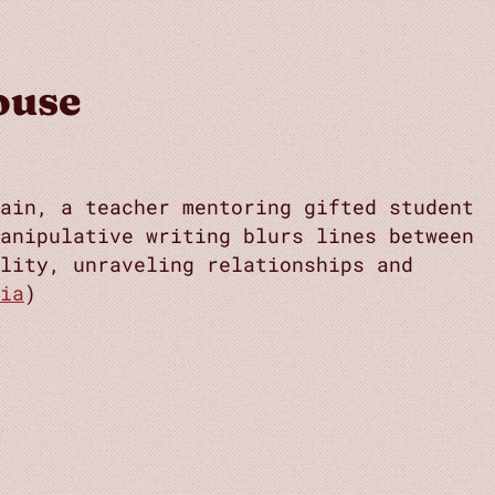
ouse
ain, a teacher mentoring gifted student
anipulative writing blurs lines between
lity, unraveling relationships and
ia
)