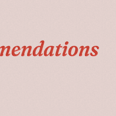
mendations