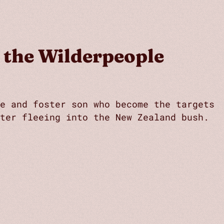
 the Wilderpeople
e and foster son who become the targets
ter fleeing into the New Zealand bush.