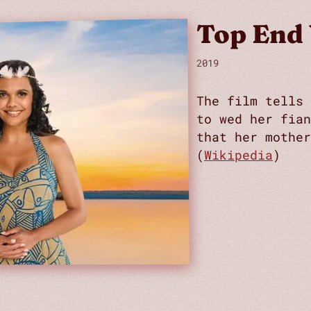
Top End
2019
The film tells 
to wed her fian
that her mother
(
Wikipedia
)