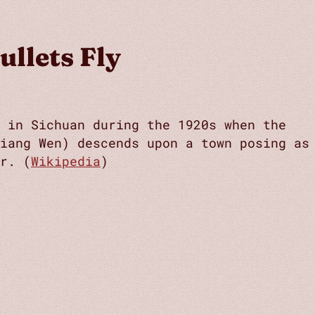
ullets Fly
t in Sichuan during the 1920s when the
Jiang Wen) descends upon a town posing as
r. (
Wikipedia
)