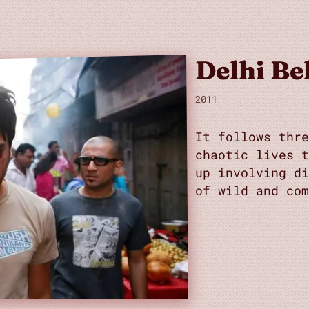
Delhi Be
2011
It follows thr
chaotic lives 
up involving di
of wild and com