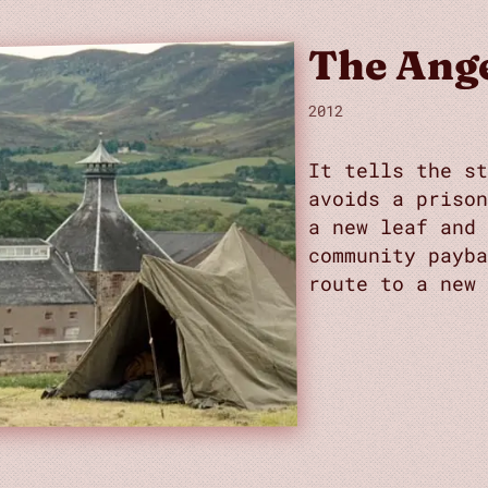
The Ange
2012
It tells the st
avoids a priso
a new leaf and
community payb
route to a new 