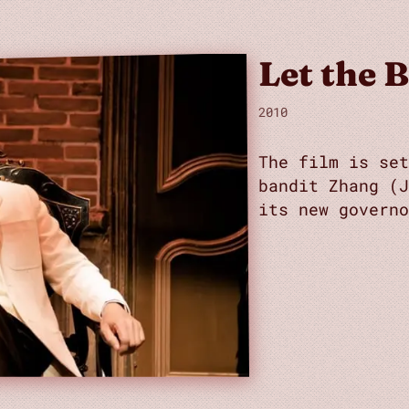
Let the B
2010
The film is se
bandit Zhang (
its new governo