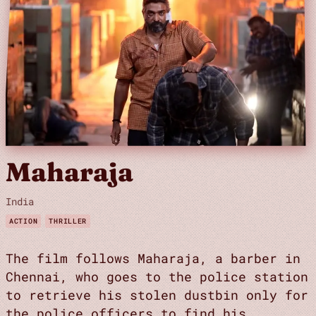
Maharaja
India
ACTION
THRILLER
The film follows Maharaja, a barber in
Chennai, who goes to the police station
to retrieve his stolen dustbin only for
the police officers to find his