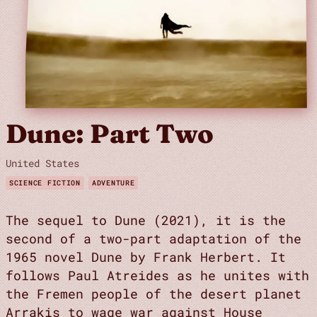
Dune: Part Two
United States
SCIENCE FICTION
ADVENTURE
The sequel to Dune (2021), it is the
second of a two-part adaptation of the
1965 novel Dune by Frank Herbert. It
follows Paul Atreides as he unites with
the Fremen people of the desert planet
Arrakis to wage war against House