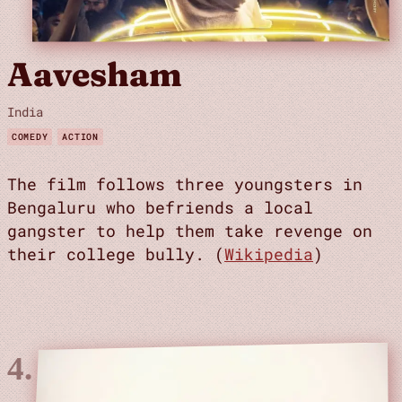
Aavesham
India
COMEDY
ACTION
The film follows three youngsters in
Bengaluru who befriends a local
gangster to help them take revenge on
their college bully. (
Wikipedia
)