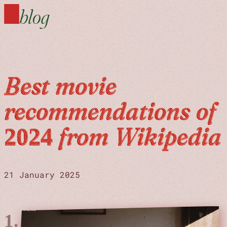
blog
Best movie
recommendations of
2024 from Wikipedia
21 January 2025