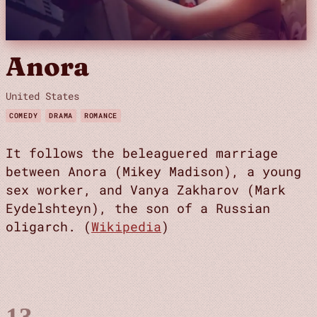
Anora
United States
COMEDY
DRAMA
ROMANCE
It follows the beleaguered marriage
between Anora (Mikey Madison), a young
sex worker, and Vanya Zakharov (Mark
Eydelshteyn), the son of a Russian
oligarch. (
Wikipedia
)