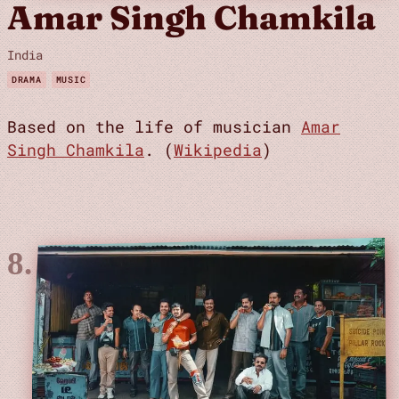
Amar Singh Chamkila
India
DRAMA
MUSIC
Based on the life of musician
Amar
Singh Chamkila
. (
Wikipedia
)