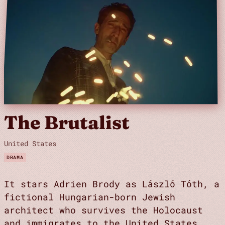
The Brutalist
United States
DRAMA
It stars Adrien Brody as László Tóth, a
fictional Hungarian-born Jewish
architect who survives the Holocaust
and immigrates to the United States,