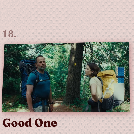
Good One