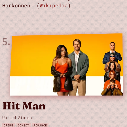
Harkonnen. (
Wikipedia
)
Hit Man
United States
CRIME
COMEDY
ROMANCE