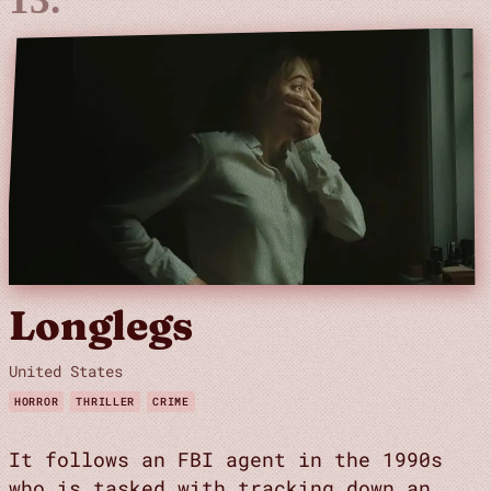
Longlegs
United States
HORROR
THRILLER
CRIME
It follows an FBI agent in the 1990s
who is tasked with tracking down an