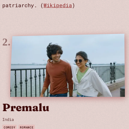
patriarchy. (
Wikipedia
)
Premalu
India
COMEDY
ROMANCE