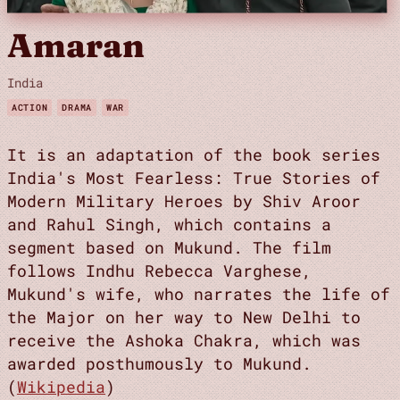
Amaran
India
ACTION
DRAMA
WAR
It is an adaptation of the book series
India's Most Fearless: True Stories of
Modern Military Heroes by Shiv Aroor
and Rahul Singh, which contains a
segment based on Mukund. The film
follows Indhu Rebecca Varghese,
Mukund's wife, who narrates the life of
the Major on her way to New Delhi to
receive the Ashoka Chakra, which was
awarded posthumously to Mukund.
(
Wikipedia
)