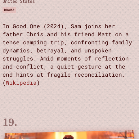
United States
DRAMA
In Good One (2024), Sam joins her
father Chris and his friend Matt on a
tense camping trip, confronting family
dynamics, betrayal, and unspoken
struggles. Amid moments of reflection
and conflict, a quiet gesture at the
end hints at fragile reconciliation.
(
Wikipedia
)