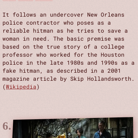
It follows an undercover New Orleans
police contractor who poses as a
reliable hitman as he tries to save a
woman in need. The basic premise was
based on the true story of a college
professor who worked for the Houston
police in the late 1980s and 1990s as a
fake hitman, as described in a 2001
magazine article by Skip Hollandsworth.
(
Wikipedia
)