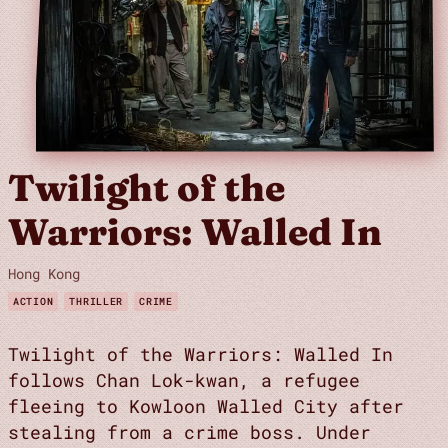
Twilight of the
Warriors: Walled In
Hong Kong
ACTION
THRILLER
CRIME
Twilight of the Warriors: Walled In
follows Chan Lok-kwan, a refugee
fleeing to Kowloon Walled City after
stealing from a crime boss. Under