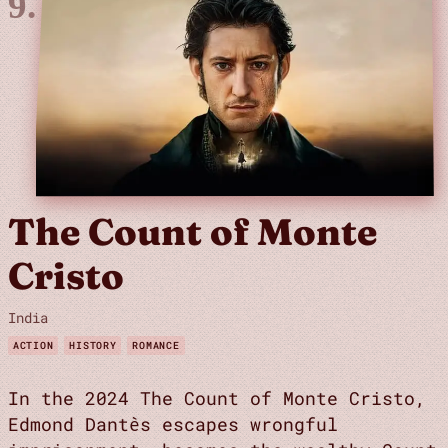
The Count of Monte
Cristo
India
ACTION
HISTORY
ROMANCE
In the 2024 The Count of Monte Cristo,
Edmond Dantès escapes wrongful