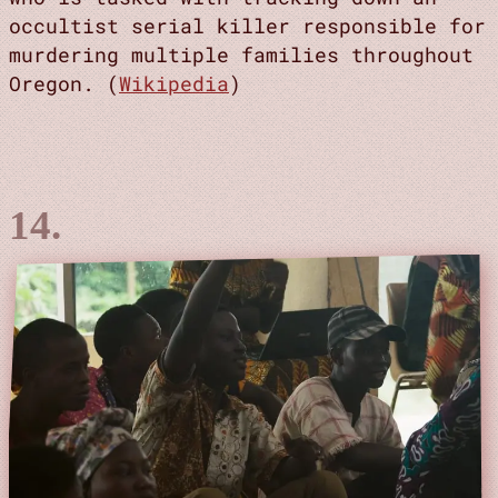
occultist serial killer responsible for
murdering multiple families throughout
Oregon. (
Wikipedia
)