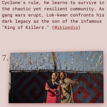
Cyclone's rule, he learns to survive in
the chaotic yet resilient community. As
gang wars erupt, Lok-kwan confronts his
dark legacy as the son of the infamous
"King of Killers." (
Wikipedia
)