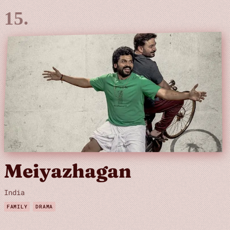
Meiyazhagan
India
FAMILY
DRAMA