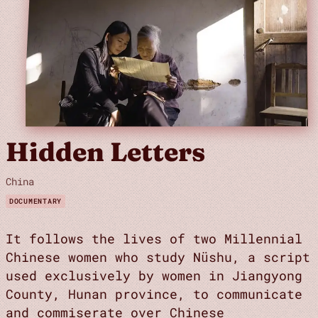
Hidden Letters
China
DOCUMENTARY
It follows the lives of two Millennial
Chinese women who study Nüshu, a script
used exclusively by women in Jiangyong
County, Hunan province, to communicate
and commiserate over Chinese