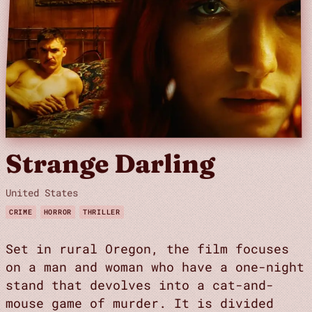
Strange Darling
United States
CRIME
HORROR
THRILLER
Set in rural Oregon, the film focuses
on a man and woman who have a one-night
stand that devolves into a cat-and-
mouse game of murder. It is divided