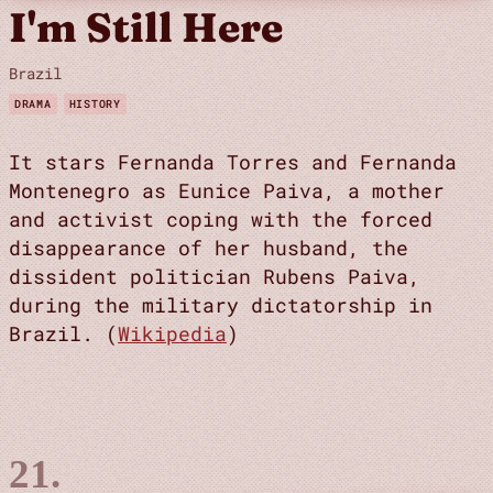
I'm Still Here
Brazil
DRAMA
HISTORY
It stars Fernanda Torres and Fernanda
Montenegro as Eunice Paiva, a mother
and activist coping with the forced
disappearance of her husband, the
dissident politician Rubens Paiva,
during the military dictatorship in
Brazil. (
Wikipedia
)