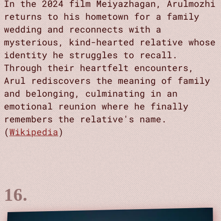
In the 2024 film Meiyazhagan, Arulmozhi
returns to his hometown for a family
wedding and reconnects with a
mysterious, kind-hearted relative whose
identity he struggles to recall.
Through their heartfelt encounters,
Arul rediscovers the meaning of family
and belonging, culminating in an
emotional reunion where he finally
remembers the relative's name.
(
Wikipedia
)