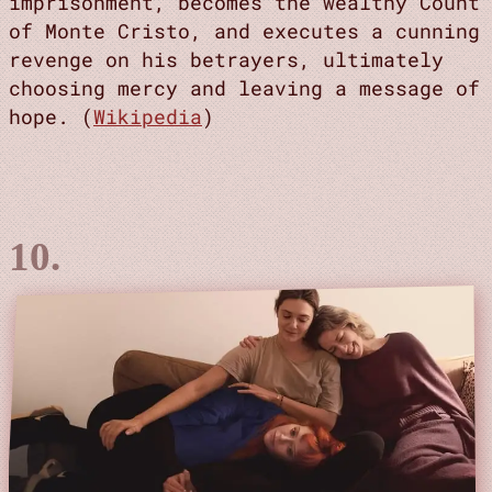
imprisonment, becomes the wealthy Count
of Monte Cristo, and executes a cunning
revenge on his betrayers, ultimately
choosing mercy and leaving a message of
hope. (
Wikipedia
)