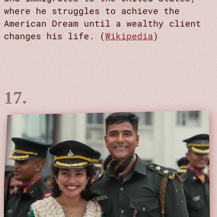
where he struggles to achieve the
American Dream until a wealthy client
changes his life. (
Wikipedia
)