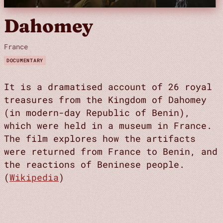
Dahomey
France
DOCUMENTARY
It is a dramatised account of 26 royal
treasures from the Kingdom of Dahomey
(in modern-day Republic of Benin),
which were held in a museum in France.
The film explores how the artifacts
were returned from France to Benin, and
the reactions of Beninese people.
(
Wikipedia
)