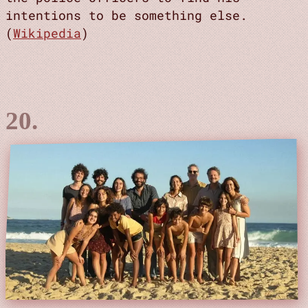
intentions to be something else.
(
Wikipedia
)