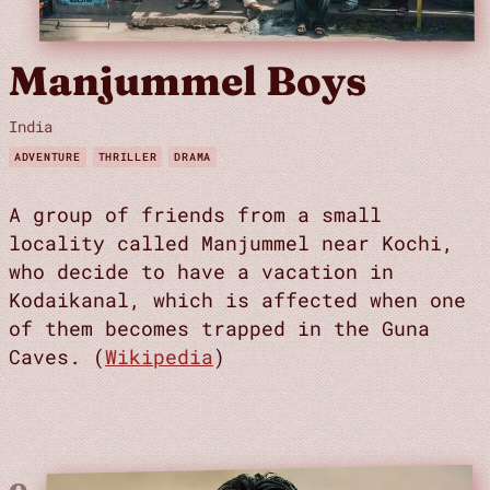
Manjummel Boys
India
ADVENTURE
THRILLER
DRAMA
A group of friends from a small
locality called Manjummel near Kochi,
who decide to have a vacation in
Kodaikanal, which is affected when one
of them becomes trapped in the Guna
Caves. (
Wikipedia
)