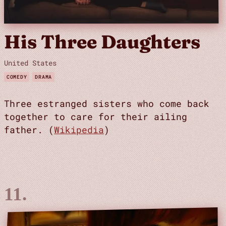
His Three Daughters
United States
COMEDY
DRAMA
Three estranged sisters who come back
together to care for their ailing
father. (
Wikipedia
)