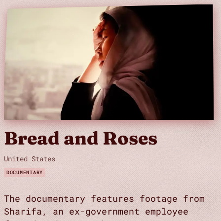
Bread and Roses
United States
DOCUMENTARY
The documentary features footage from
Sharifa, an ex-government employee