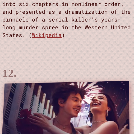
into six chapters in nonlinear order,
and presented as a dramatization of the
pinnacle of a serial killer's years-
long murder spree in the Western United
States. (
Wikipedia
)