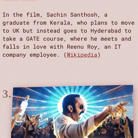
In the film, Sachin Santhosh, a
graduate from Kerala, who plans to move
to UK but instead goes to Hyderabad to
take a GATE course, where he meets and
falls in love with Reenu Roy, an IT
company employee. (
Wikipedia
)